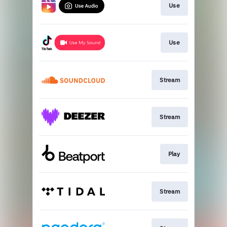
Use
Use
Stream
Stream
Play
Stream