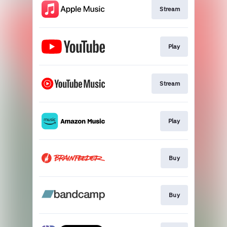
Stream
Play
Stream
Play
Buy
Buy