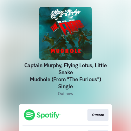
Captain Murphy, Flying Lotus, Little
Snake
Mudhole (From "The Furious")
Single
Out now
Stream